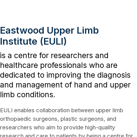
Eastwood Upper Limb
Institute (EULI)
is a centre for researchers and
healthcare professionals who are
dedicated to improving the diagnosis
and management of hand and upper
limb conditions.
EULI enables collaboration between upper limb
orthopaedic surgeons, plastic surgeons, and
researchers who aim to provide high-quality
research and care to patients by being a centre for