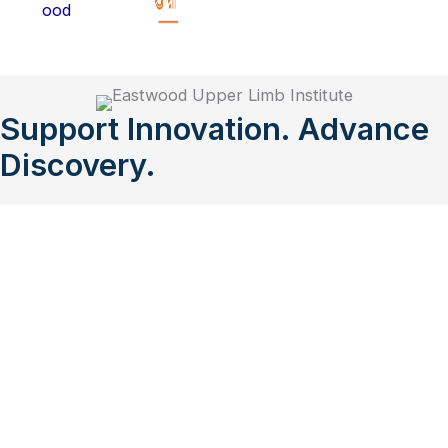
Support Innovation. Advance
Discovery.
Eastwood Upper Limb Institute (EULI) enables
collaboration between upper limb orthopaedic
surgeons and researchers and aims to provide high-
quality research and care to patients by being a
centre for excellence in upper limb diagnosis,
surgery, and management.
Donate to EULI