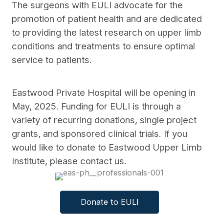
The surgeons with EULI advocate for the
promotion of patient health and are dedicated
to providing the latest research on upper limb
conditions and treatments to ensure optimal
service to patients.
Eastwood Private Hospital will be opening in
May, 2025. Funding for EULI is through a
variety of recurring donations, single project
grants, and sponsored clinical trials. If you
would like to donate to Eastwood Upper Limb
Institute, please contact us.
Donate to EULI