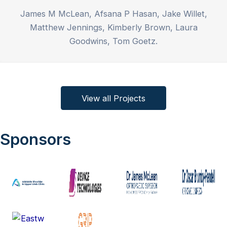
James M McLean, Afsana P Hasan, Jake Willet,
Matthew Jennings, Kimberly Brown, Laura
Goodwins, Tom Goetz.
View all Projects
Sponsors