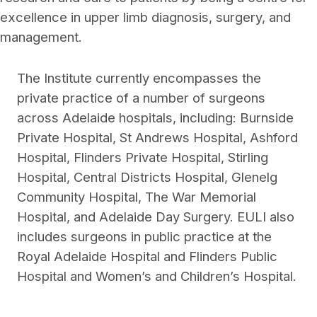
excellence in upper limb diagnosis, surgery, and
management.
The Institute currently encompasses the
private practice of a number of surgeons
across Adelaide hospitals, including: Burnside
Private Hospital, St Andrews Hospital, Ashford
Hospital, Flinders Private Hospital, Stirling
Hospital, Central Districts Hospital, Glenelg
Community Hospital, The War Memorial
Hospital, and Adelaide Day Surgery. EULI also
includes surgeons in public practice at the
Royal Adelaide Hospital and Flinders Public
Hospital and Women’s and Children’s Hospital.