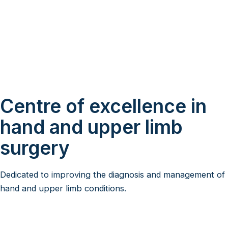
Centre of excellence in
hand and upper limb
surgery
Dedicated to improving the diagnosis and management of
hand and upper limb conditions.