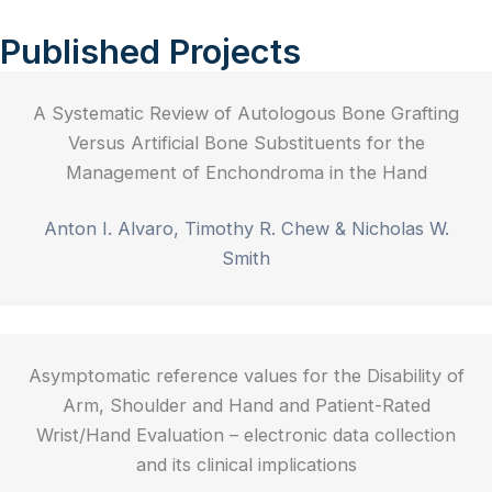
Published Projects
A Systematic Review of Autologous Bone Grafting
Versus Artificial Bone Substituents for the
Management of Enchondroma in the Hand
Anton I. Alvaro, Timothy R. Chew & Nicholas W.
Smith
Asymptomatic reference values for the Disability of
Arm, Shoulder and Hand and Patient-Rated
Wrist/Hand Evaluation – electronic data collection
and its clinical implications